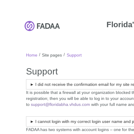
FADAA
Skip
to
main
content
Florida
F
A
D
A
Home
Site pages
Support
A
Support
► I did not receive the confirmation email for my site 
It is possible that a firewall at your organization blocke
registration; then you will be able to log in to your acc
to
support@floridabha.vhdus.com
with your full name and
► I cannot login with my correct login user name and
FADAA has two systems with account logins – one for th