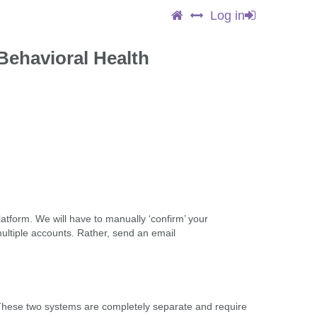
Log in
Behavioral Health
latform. We will have to manually ‘confirm’ your
multiple accounts. Rather, send an email
These two systems are completely separate and require