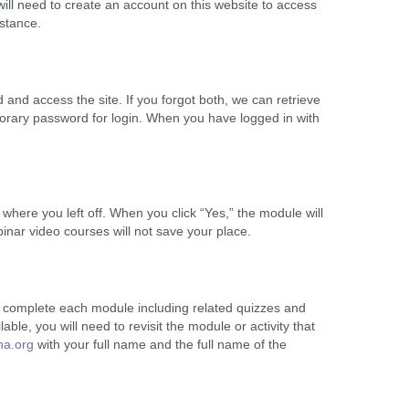
ill need to create an account on this website to access
stance.
nd access the site. If you forgot both, we can retrieve
orary password for login. When you have logged in with
here you left off. When you click “Yes,” the module will
ebinar video courses will not save your place.
nd complete each module including related quizzes and
lable, you will need to revisit the module or activity that
ha.org
with your full name and the full name of the