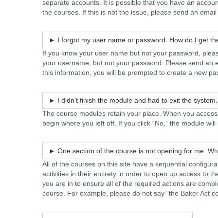
separate accounts. It is possible that you have an accou
the courses. If this is not the issue, please send an email
► I forgot my user name or password. How do I get th
If you know your user name but not your password, please
your username, but not your password. Please send an 
this information, you will be prompted to create a new p
► I didn’t finish the module and had to exit the system
The course modules retain your place. When you access th
begin where you left off. If you click “No,” the module wil
► One section of the course is not opening for me. Wh
All of the courses on this site have a sequential config
activities in their entirety in order to open up access to th
you are in to ensure all of the required actions are comp
course. For example, please do not say “the Baker Act c