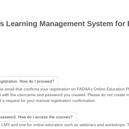
's Learning Management System for 
registration. How do I proceed?
d the email that confirms your registration on FADAA’s Online Education P
ount with the username and password you created. Please do not create 
 a request for your manual registration confirmation.
 password. How do I access the courses?
e LMS and one for online education such as webinars and workshops. 