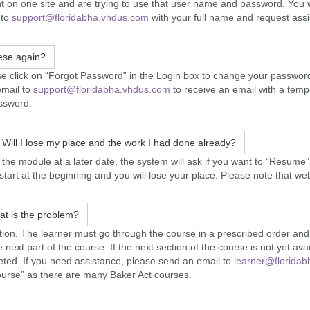
nt on one site and are trying to use that user name and password. You w
 to
support@floridabha.vhdus.com
with your full name and request assi
ese again?
 click on “Forgot Password” in the Login box to change your password a
email to
support@floridabha.vhdus.com
to receive an email with a temp
assword.
. Will I lose my place and the work I had done already?
e module at a later date, the system will ask if you want to “Resume” w
l start at the beginning and you will lose your place. Please note that w
at is the problem?
uration. The learner must go through the course in a prescribed order a
e next part of the course. If the next section of the course is not yet avai
leted. If you need assistance, please send an email to
learner@floridab
ourse” as there are many Baker Act courses.